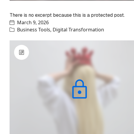
Protected: Saleroom Ecosystem
There is no excerpt because this is a protected post.
March 9, 2026
Business Tools
,
Digital Transformation