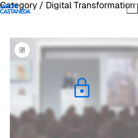
Category /
Digital Transformation