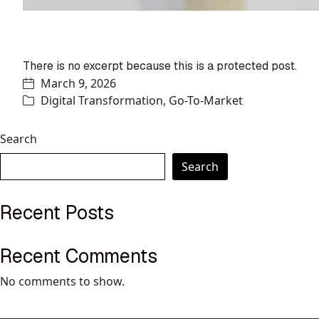
Protected: Bridging the eCommerce
world
There is no excerpt because this is a protected post.
March 9, 2026
Digital Transformation
,
Go-To-Market
Search
Search
Recent Posts
Recent Comments
No comments to show.