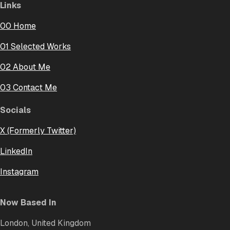
Links
00 Home
01 Selected Works
02 About Me
03 Contact Me
Socials
X (Formerly Twitter)
LinkedIn
Instagram
Now Based In
London, United Kingdom