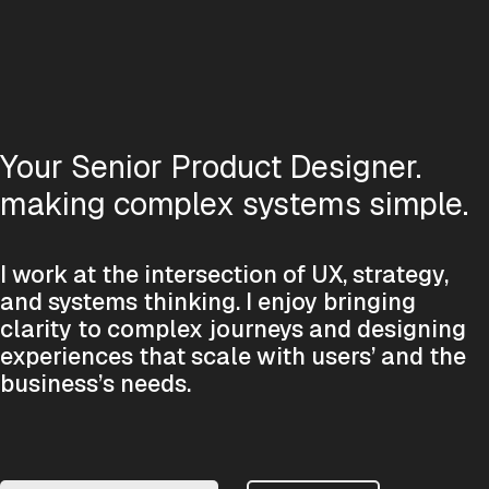
Your Senior Product Designer.
making complex systems simple.
I work at the intersection of UX, strategy,
and systems thinking. I enjoy bringing
clarity to complex journeys and designing
experiences that scale with users’ and the
business’s needs.