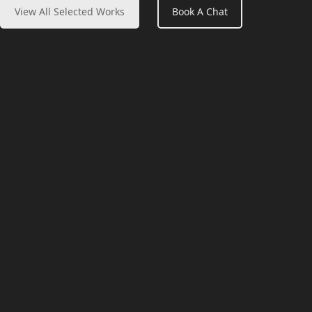
View All Selected Works
Book A Chat