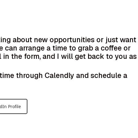
ting about new opportunities or just want
e can arrange a time to grab a coffee or
l in the form, and I will get back to you as
k time through Calendly and schedule a
dIn Profile