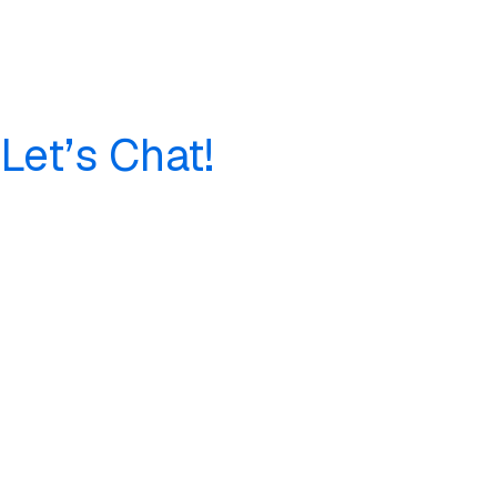
Let’s Chat!