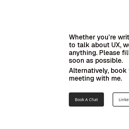
Whether you’re wri
to talk about UX, w
anything. Please fil
soon as possible.
Alternatively, boo
meeting with me.
Book A Chat
Linke